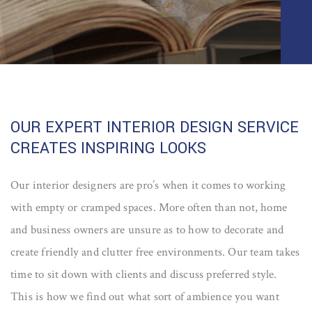
OUR EXPERT INTERIOR DESIGN SERVICE
CREATES INSPIRING LOOKS
Our interior designers are pro’s when it comes to working
with empty or cramped spaces. More often than not, home
and business owners are unsure as to how to decorate and
create friendly and clutter free environments. Our team takes
time to sit down with clients and discuss preferred style.
This is how we find out what sort of ambience you want