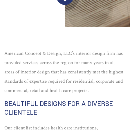
American Concept & Design, LLC’s interior design firm has
provided services across the region for many years in all
areas of interior design that has consistently met the highest
standards of expertise required for residential, corporate and
commercial, retail and health care projects.
BEAUTIFUL DESIGNS FOR A DIVERSE
CLIENTELE
Our client list includes health care institutions,