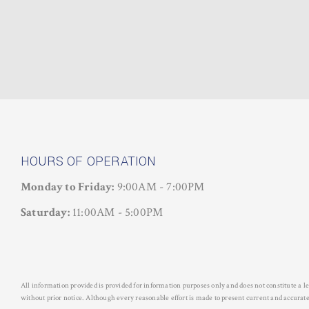
HOURS OF OPERATION
Monday to Friday:
9:00AM - 7:00PM
Saturday:
11:00AM - 5:00PM
All information provided is provided for information purposes only and does not constitute a 
without prior notice. Although every reasonable effort is made to present current and acc