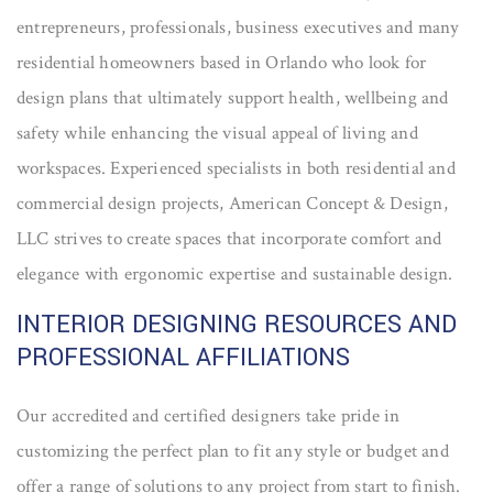
entrepreneurs, professionals, business executives and many
residential homeowners based in Orlando who look for
design plans that ultimately support health, wellbeing and
safety while enhancing the visual appeal of living and
workspaces. Experienced specialists in both residential and
commercial design projects, American Concept & Design,
LLC strives to create spaces that incorporate comfort and
elegance with ergonomic expertise and sustainable design.
INTERIOR DESIGNING RESOURCES AND
PROFESSIONAL AFFILIATIONS
Our accredited and certified designers take pride in
customizing the perfect plan to fit any style or budget and
offer a range of solutions to any project from start to finish.