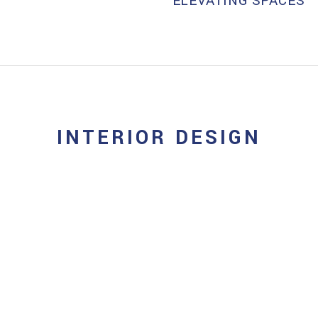
ELEVATING SPACES
INTERIOR DESIGN