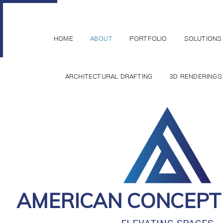
HOME
ABOUT
PORTFOLIO
SOLUTIONS
ARCHITECTURAL DRAFTING
3D RENDERINGS
AMERICAN CONCEPT 