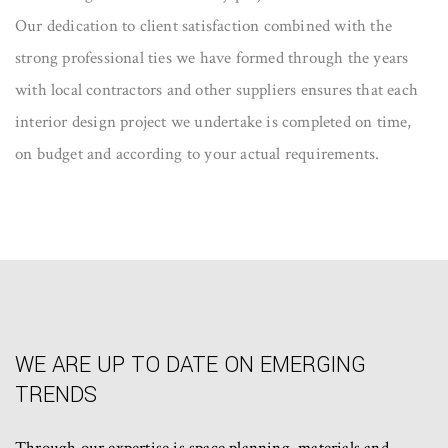
Our dedication to client satisfaction combined with the
strong professional ties we have formed through the years
with local contractors and other suppliers ensures that each
interior design project we undertake is completed on time,
on budget and according to your actual requirements.
WE ARE UP TO DATE ON EMERGING
TRENDS