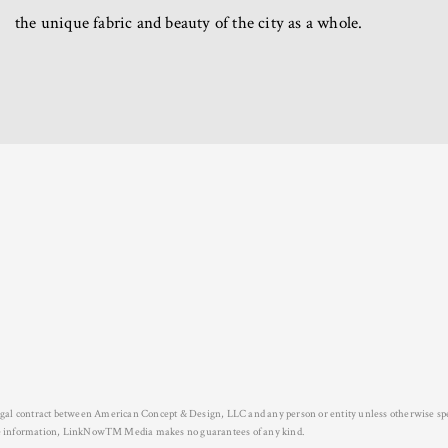
the unique fabric and beauty of the city as a whole.
legal contract between American Concept & Design, LLC and any person or entity unless otherwise spe
urate information, LinkNow™ Media makes no guarantees of any kind.