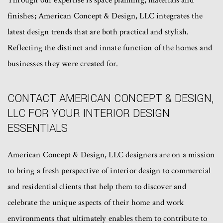
Through our expertise is space planning, materials and
finishes; American Concept & Design, LLC integrates the
latest design trends that are both practical and stylish.
Reflecting the distinct and innate function of the homes and
businesses they were created for.
CONTACT AMERICAN CONCEPT & DESIGN,
LLC FOR YOUR INTERIOR DESIGN
ESSENTIALS
American Concept & Design, LLC designers are on a mission
to bring a fresh perspective of interior design to commercial
and residential clients that help them to discover and
celebrate the unique aspects of their home and work
environments that ultimately enables them to contribute to