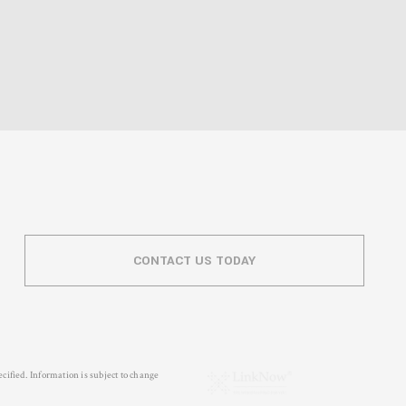
CONTACT US TODAY
cified. Information is subject to change