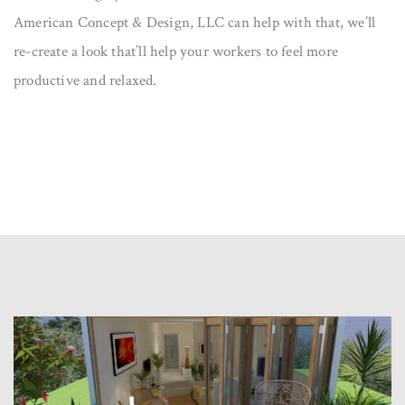
American Concept & Design, LLC can help with that, we’ll
re-create a look that’ll help your workers to feel more
productive and relaxed.