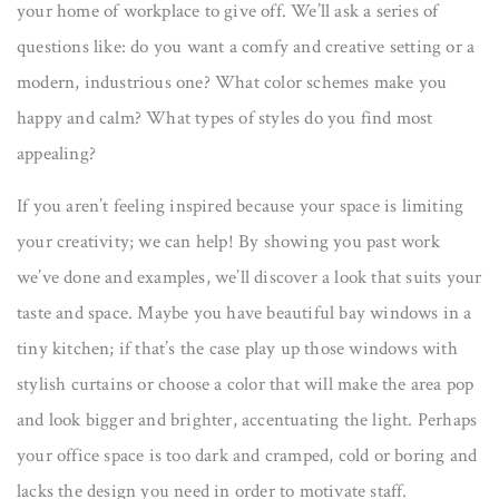
your home of workplace to give off. We’ll ask a series of
questions like: do you want a comfy and creative setting or a
modern, industrious one? What color schemes make you
happy and calm? What types of styles do you find most
appealing?
If you aren’t feeling inspired because your space is limiting
your creativity; we can help! By showing you past work
we’ve done and examples, we’ll discover a look that suits your
taste and space. Maybe you have beautiful bay windows in a
tiny kitchen; if that’s the case play up those windows with
stylish curtains or choose a color that will make the area pop
and look bigger and brighter, accentuating the light. Perhaps
your office space is too dark and cramped, cold or boring and
lacks the design you need in order to motivate staff.